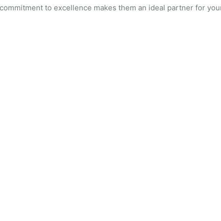
 commitment to excellence makes them an ideal partner for you