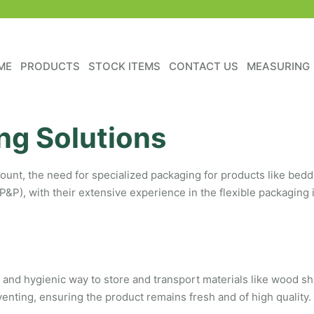
ME
PRODUCTS
STOCK ITEMS
CONTACT US
MEASURING
ng Solutions
ount, the need for specialized packaging for products like beddin
P&P), with their extensive experience in the flexible packaging 
 and hygienic way to store and transport materials like wood sh
enting, ensuring the product remains fresh and of high quality.