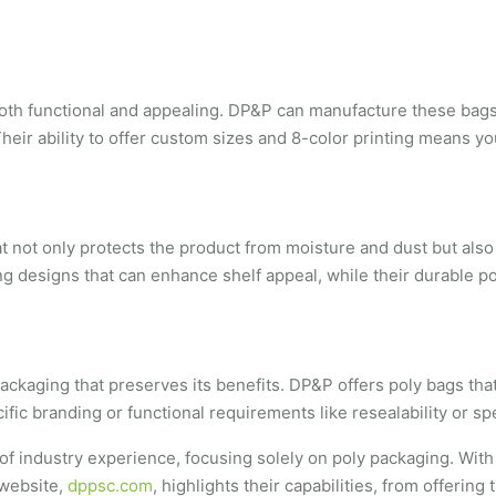
both functional and appealing. DP&P can manufacture these bags w
heir ability to offer custom sizes and 8-color printing means y
hat not only protects the product from moisture and dust but als
ng designs that can enhance shelf appeal, while their durable po
kaging that preserves its benefits. DP&P offers poly bags that a
ic branding or functional requirements like resealability or sp
of industry experience, focusing solely on poly packaging. With
 website,
dppsc.com
, highlights their capabilities, from offeri