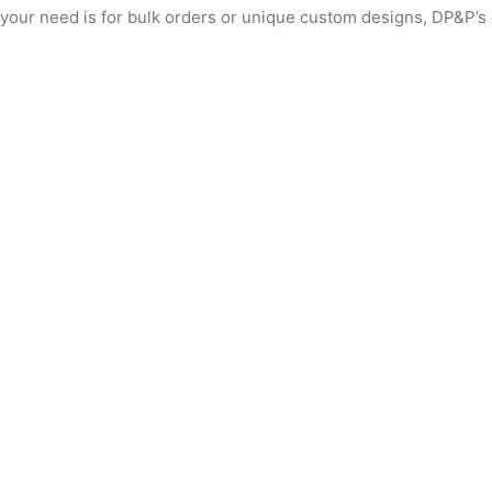
your need is for bulk orders or unique custom designs, DP&P’s