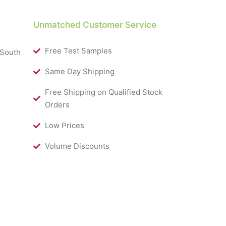
Unmatched Customer Service
Free Test Samples
 South
Same Day Shipping
Free Shipping on Qualified Stock
Orders
Low Prices
Volume Discounts