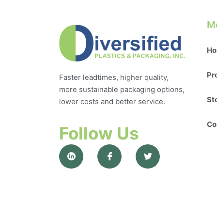
M
Ho
Pr
Faster leadtimes, higher quality,
more sustainable packaging options,
St
lower costs and better service.
Co
Follow Us