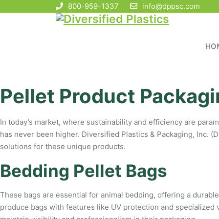
800-959-1337
info@dppsc.com
HO
Pellet Product Packagi
In today’s market, where sustainability and efficiency are param
has never been higher. Diversified Plastics & Packaging, Inc. (D
solutions for these unique products.
Bedding Pellet Bags
These bags are essential for animal bedding, offering a durable
produce bags with features like UV protection and specialized v