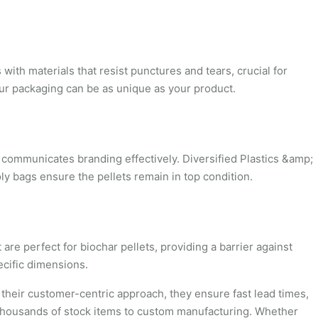
ith materials that resist punctures and tears, crucial for
our packaging can be as unique as your product.
o communicates branding effectively. Diversified Plastics &amp;
ly bags ensure the pellets remain in top condition.
re perfect for biochar pellets, providing a barrier against
ecific dimensions.
 their customer-centric approach, they ensure fast lead times,
ng thousands of stock items to custom manufacturing. Whether