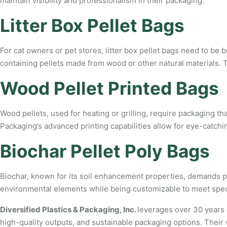
maintain visibility and professionalism in their packaging.
Litter Box Pellet Bags
For cat owners or pet stores, litter box pellet bags need to be 
containing pellets made from wood or other natural materials. T
Wood Pellet Printed Bags
Wood pellets, used for heating or grilling, require packaging t
Packaging’s advanced printing capabilities allow for eye-catchi
Biochar Pellet Poly Bags
Biochar, known for its soil enhancement properties, demands pac
environmental elements while being customizable to meet specif
Diversified Plastics & Packaging, Inc.
leverages over 30 years 
high-quality outputs, and sustainable packaging options. Their