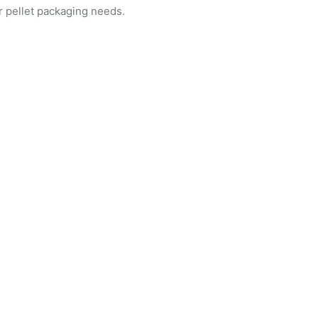
r pellet packaging needs.