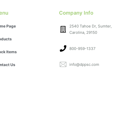
enu
Company Info
me Page
2540 Tahoe Dr, Sumter,
Carolina, 29150​
oducts
800-959-1337
ock Items
info@dppsc.com
ntact Us