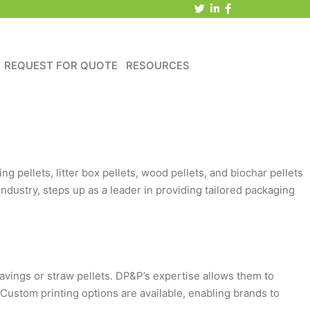
REQUEST FOR QUOTE
RESOURCES
g pellets, litter box pellets, wood pellets, and biochar pellets
industry, steps up as a leader in providing tailored packaging
avings or straw pellets. DP&P’s expertise allows them to
 Custom printing options are available, enabling brands to