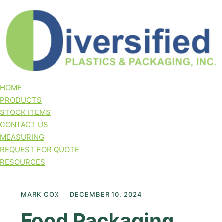
HOME
PRODUCTS
STOCK ITEMS
CONTACT US
MEASURING
REQUEST FOR QUOTE
RESOURCES
MARK COX
DECEMBER 10, 2024
Food Packaging