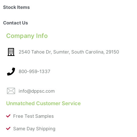
Stock Items
Contact Us
Company Info
2540 Tahoe Dr, Sumter, South Carolina, 29150​
800-959-1337
info@dppsc.com
Unmatched Customer Service
Free Test Samples
Same Day Shipping