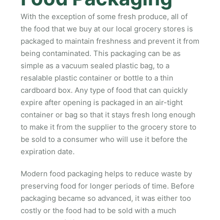
With the exception of some fresh produce, all of
the food that we buy at our local grocery stores is
packaged to maintain freshness and prevent it from
being contaminated. This packaging can be as
simple as a vacuum sealed plastic bag, to a
resalable plastic container or bottle to a thin
cardboard box. Any type of food that can quickly
expire after opening is packaged in an air-tight
container or bag so that it stays fresh long enough
to make it from the supplier to the grocery store to
be sold to a consumer who will use it before the
expiration date.
Modern food packaging helps to reduce waste by
preserving food for longer periods of time. Before
packaging became so advanced, it was either too
costly or the food had to be sold with a much