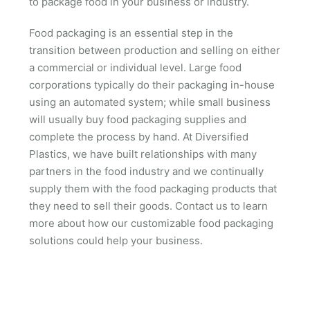
to package food in your business or industry.
Food packaging is an essential step in the
transition between production and selling on either
a commercial or individual level. Large food
corporations typically do their packaging in-house
using an automated system; while small business
will usually buy food packaging supplies and
complete the process by hand. At Diversified
Plastics, we have built relationships with many
partners in the food industry and we continually
supply them with the food packaging products that
they need to sell their goods. Contact us to learn
more about how our customizable food packaging
solutions could help your business.