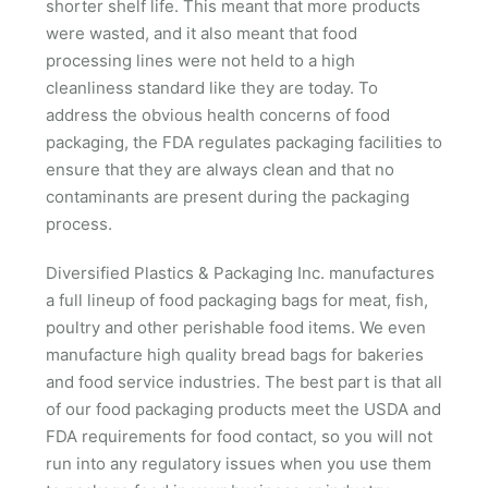
shorter shelf life. This meant that more products
were wasted, and it also meant that food
processing lines were not held to a high
cleanliness standard like they are today. To
address the obvious health concerns of food
packaging, the FDA regulates packaging facilities to
ensure that they are always clean and that no
contaminants are present during the packaging
process.
Diversified Plastics & Packaging Inc. manufactures
a full lineup of food packaging bags for meat, fish,
poultry and other perishable food items. We even
manufacture high quality bread bags for bakeries
and food service industries. The best part is that all
of our food packaging products meet the USDA and
FDA requirements for food contact, so you will not
run into any regulatory issues when you use them