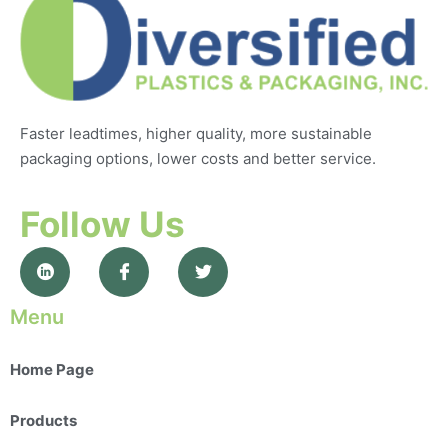
Faster leadtimes, higher quality, more sustainable
packaging options, lower costs and better service.
Follow Us
Menu
Home Page
Products