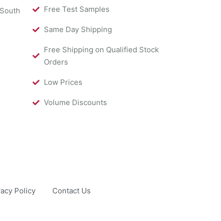
Free Test Samples
 South
Same Day Shipping
Free Shipping on Qualified Stock
Orders
Low Prices
Volume Discounts
vacy Policy
Contact Us