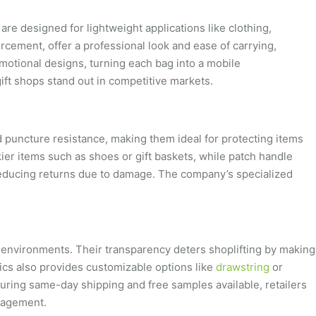
are designed for lightweight applications like clothing,
orcement, offer a professional look and ease of carrying,
omotional designs, turning each bag into a mobile
gift shops stand out in competitive markets.
nd puncture resistance, making them ideal for protecting items
kier items such as shoes or gift baskets, while patch handle
reducing returns due to damage. The company’s specialized
l environments. Their transparency deters shoplifting by making
tics also provides customizable options like
drawstring
or
uring same-day shipping and free samples available, retailers
anagement.