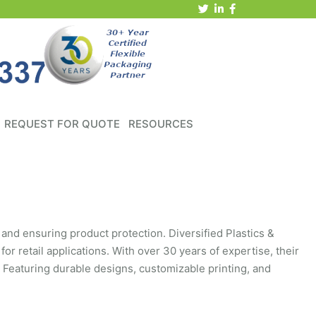
REQUEST FOR QUOTE
RESOURCES
 and ensuring product protection. Diversified Plastics &
 for retail applications. With over 30 years of expertise, their
 Featuring durable designs, customizable printing, and