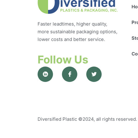
Ho
Pr
Faster leadtimes, higher quality,
more sustainable packaging options,
St
lower costs and better service.
Co
Follow Us
Diversified Plastic
©2024, all rights reserved