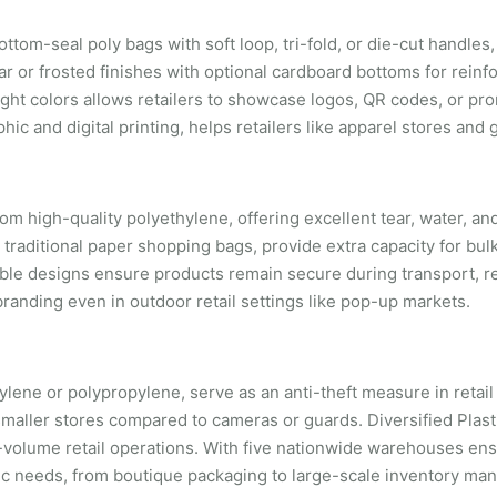
tom-seal poly bags with soft loop, tri-fold, or die-cut handles, 
ar or frosted finishes with optional cardboard bottoms for reinf
ight colors allows retailers to showcase logos, QR codes, or pr
ic and digital printing, helps retailers like apparel stores and 
rom high-quality polyethylene, offering excellent tear, water, a
 traditional paper shopping bags, provide extra capacity for bul
ble designs ensure products remain secure during transport, 
branding even in outdoor retail settings like pop-up markets.
ylene or polypropylene, serve as an anti-theft measure in retai
r smaller stores compared to cameras or guards. Diversified Plas
-volume retail operations. With five nationwide warehouses ens
ific needs, from boutique packaging to large-scale inventory m