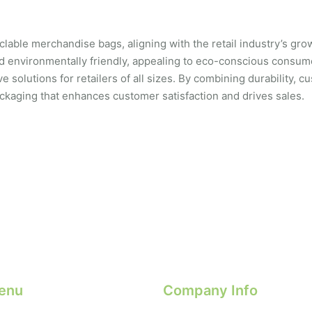
able merchandise bags, aligning with the retail industry’s growi
d environmentally friendly, appealing to eco-conscious consu
solutions for retailers of all sizes. By combining durability, cus
packaging that enhances customer satisfaction and drives sales.
enu
Company Info