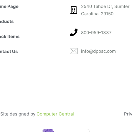
me Page
2540 Tahoe Dr, Sumter,
Carolina, 29150​
oducts
800-959-1337
ock Items
info@dppsc.com
ntact Us
. Site designed by
Computer Central
Pri