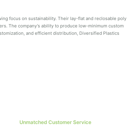
ng focus on sustainability. Their lay-flat and reclosable poly
mers. The company’s ability to produce low-minimum custom
tomization, and efficient distribution, Diversified Plastics
Unmatched Customer Service