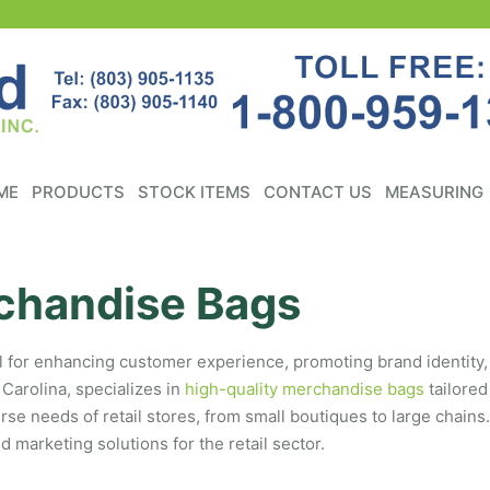
ME
PRODUCTS
STOCK ITEMS
CONTACT US
MEASURING
chandise Bags
ial for enhancing customer experience, promoting brand identity,
Carolina, specializes in
high-quality merchandise bags
tailored
 needs of retail stores, from small boutiques to large chains.
marketing solutions for the retail sector.