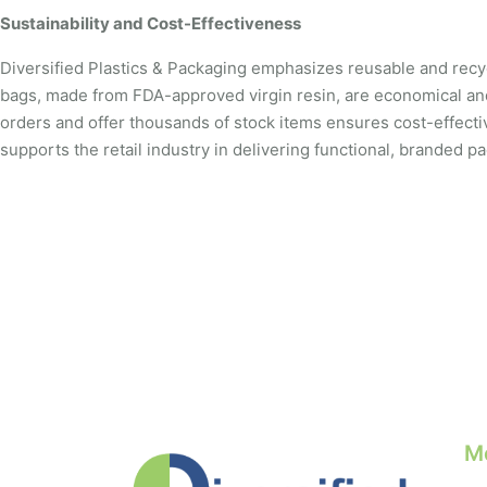
Sustainability and Cost-Effectiveness
Diversified Plastics & Packaging emphasizes reusable and recycl
bags, made from FDA-approved virgin resin, are economical an
orders and offer thousands of stock items ensures cost-effective 
supports the retail industry in delivering functional, branded 
M