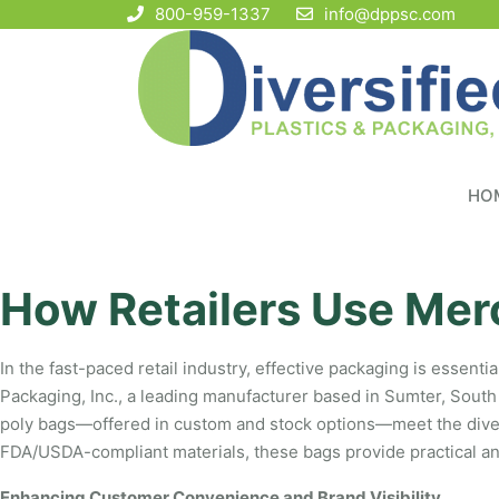
800-959-1337
info@dppsc.com
HO
How Retailers Use Mer
In the fast-paced retail industry, effective packaging is essent
Packaging, Inc., a leading manufacturer based in Sumter, South 
poly bags—offered in custom and stock options—meet the diverse
FDA/USDA-compliant materials, these bags provide practical and 
Enhancing Customer Convenience and Brand Visibility