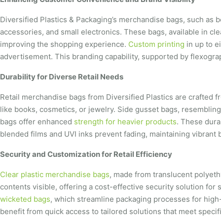
Diversified Plastics & Packaging’s merchandise bags, such as bot
accessories, and small electronics. These bags, available in cle
improving the shopping experience.
Custom printing
in up to e
advertisement. This branding capability, supported by flexograph
Durability for Diverse Retail Needs
Retail merchandise bags from Diversified Plastics are crafted f
like books, cosmetics, or jewelry. Side gusset bags, resembling
bags offer enhanced
strength for heavier products
. These dura
blended films and UVI inks prevent fading, maintaining vibrant 
Security and Customization for Retail Efficiency
Clear plastic merchandise bags
, made from translucent polyeth
contents visible, offering a cost-effective security solution fo
wicketed bags
, which streamline packaging processes for high
benefit from quick access to tailored solutions that meet spec