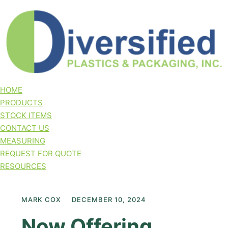
HOME
PRODUCTS
STOCK ITEMS
CONTACT US
MEASURING
REQUEST FOR QUOTE
RESOURCES
MARK COX
DECEMBER 10, 2024
Now Offering