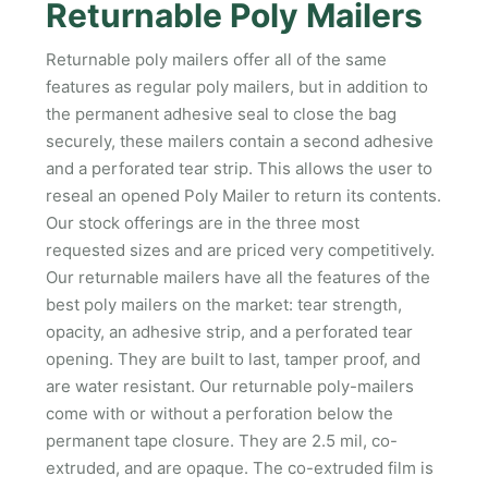
Returnable Poly Mailers
Returnable poly mailers offer all of the same
features as regular poly mailers, but in addition to
the permanent adhesive seal to close the bag
securely, these mailers contain a second adhesive
and a perforated tear strip. This allows the user to
reseal an opened Poly Mailer to return its contents.
Our stock offerings are in the three most
requested sizes and are priced very competitively.
Our returnable mailers have all the features of the
best poly mailers on the market: tear strength,
opacity, an adhesive strip, and a perforated tear
opening. They are built to last, tamper proof, and
are water resistant. Our returnable poly-mailers
come with or without a perforation below the
permanent tape closure. They are 2.5 mil, co-
extruded, and are opaque. The co-extruded film is