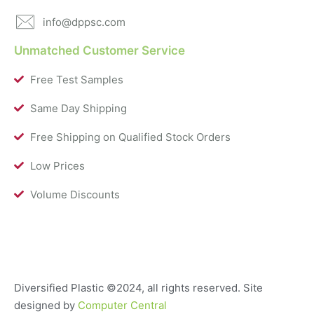
info@dppsc.com
Unmatched Customer Service
Free Test Samples
Same Day Shipping
Free Shipping on Qualified Stock Orders
Low Prices
Volume Discounts
Diversified Plastic
©2024, all rights reserved. Site
designed by
Computer Central