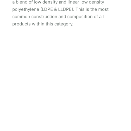
a blend of low density and linear low density
polyethylene (LDPE & LLDPE). This is the most
common construction and composition of all
products within this category.