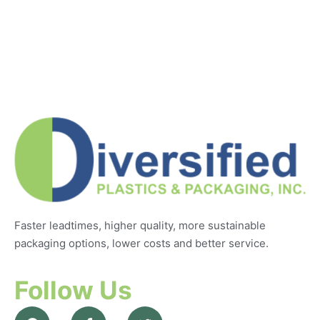
Faster leadtimes, higher quality, more sustainable
packaging options, lower costs and better service.
Follow Us