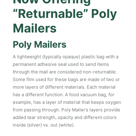
“Returnable” Poly
Mailers
Poly Mailers
A lightweight (typically opaque) plastic bag with a
permanent adhesive seal used to send items
through the mail are considered non-returnable.
Some film used for these bags are made of two or
more layers of different materials. Each material
has a different function. A food vacuum bag, for
example, has a layer of material that keeps oxygen
from passing through. Poly Mailer’s layers provide
added tear strength, opacity and different colors
inside (silver) vs. out (white).