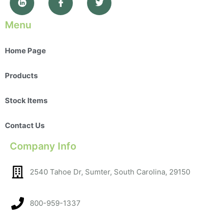
Menu
Home Page
Products
Stock Items
Contact Us
Company Info
2540 Tahoe Dr, Sumter, South Carolina, 29150​
800-959-1337