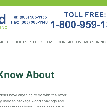
ME
PRODUCTS
STOCK ITEMS
CONTACT US
MEASURING
 Know About
on’t have anything to do with the razor
lly used to package wood shavings and
or for other animals. These bags are all