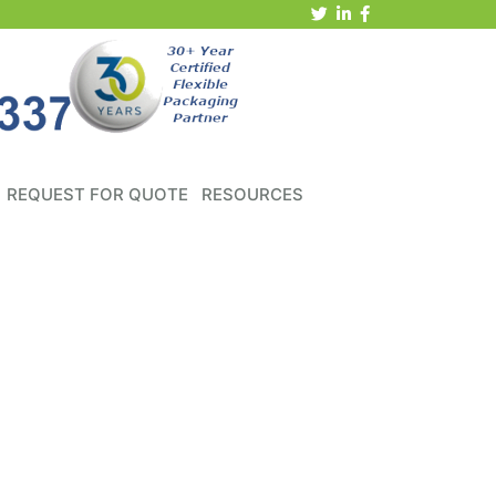
REQUEST FOR QUOTE
RESOURCES