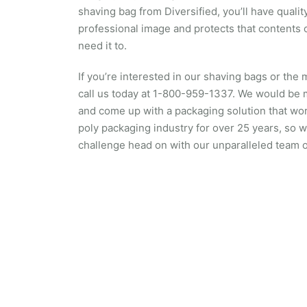
shaving bag from Diversified, you’ll have quali
professional image and protects that contents 
need it to.
If you’re interested in our shaving bags or the 
call us today at 1-800-959-1337. We would be
and come up with a packaging solution that wor
poly packaging industry for over 25 years, so 
challenge head on with our unparalleled team o