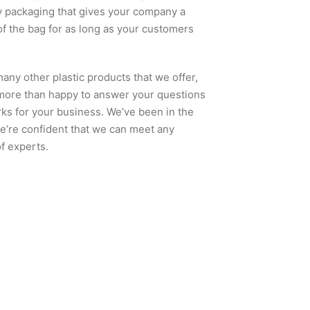
ty packaging that gives your company a
of the bag for as long as your customers
many other plastic products that we offer,
 more than happy to answer your questions
ks for your business. We’ve been in the
we’re confident that we can meet any
f experts.