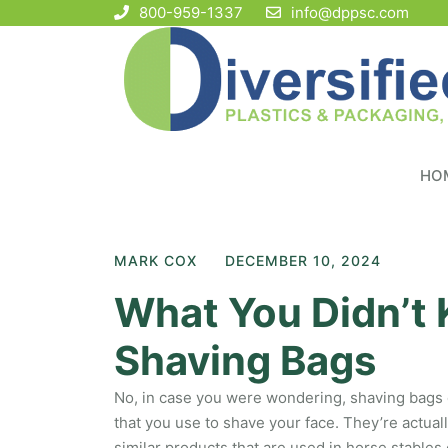
800-959-1337
info@dppsc.com
HO
MARK COX
DECEMBER 10, 2024
What You Didn’t
Shaving Bags
No, in case you were wondering, shaving bags d
that you use to shave your face. They’re actua
similar products that are used in horse stables 