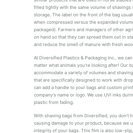
filled tightly with the same volume of shavings 
storage. The label on the front of the bag usua
when compressed versus the expanded volume 
packaged). Farmers and managers of other agric
on hand so that they can spread them out in st
and reduce the smell of manure with fresh woo
At Diversified Plastics & Packaging Inc., we c
matter what animals you’re looking after! Our b
accommodate a variety of volumes and shaving
that are specifically designed to work with dro
can add a handle to your bags and custom print i
company’s name or logo. We use UVI inks during
plastic from fading.
With shaving bags from Diversified, you don’t h
causing damage to your product, because we us
integrity of your bags. This film is also low-slip