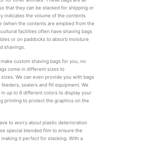
so that they can be stacked for shipping or
lly indicates the volume of the contents
(when the contents are emptied from the
ultural facilities often have shaving bags
ables or on paddocks to absorb moisture
d shavings.
an make custom shaving bags for you, no
ags come in different sizes to
 sizes. We can even provide you with bags
p feeders, sealers and fill equipment. We
n up to 8 different colors to display your
 printing to protect the graphics on the
ave to worry about plastic deterioration
e special blended film to ensure the
, making it perfect for stacking. With a