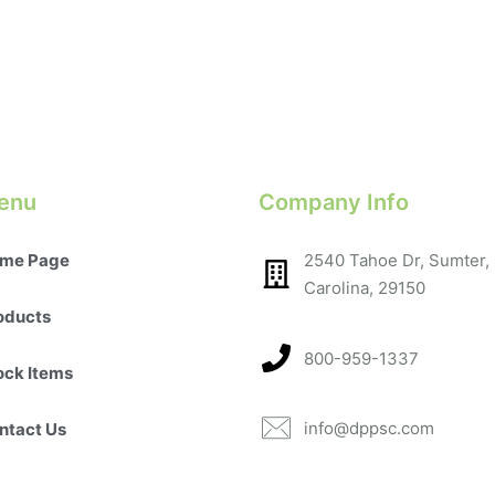
enu
Company Info
me Page
2540 Tahoe Dr, Sumter,
Carolina, 29150​
oducts
800-959-1337
ock Items
info@dppsc.com
ntact Us