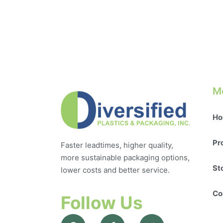
M
Ho
Pr
Faster leadtimes, higher quality,
more sustainable packaging options,
St
lower costs and better service.
Co
Follow Us