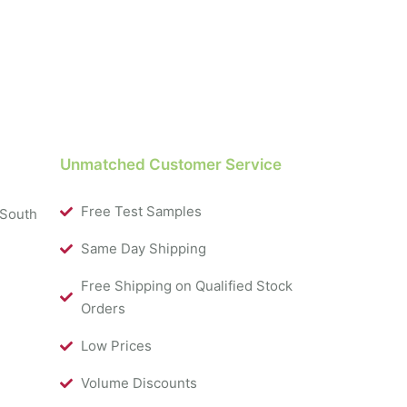
Unmatched Customer Service
Free Test Samples
 South
Same Day Shipping
Free Shipping on Qualified Stock
Orders
Low Prices
Volume Discounts