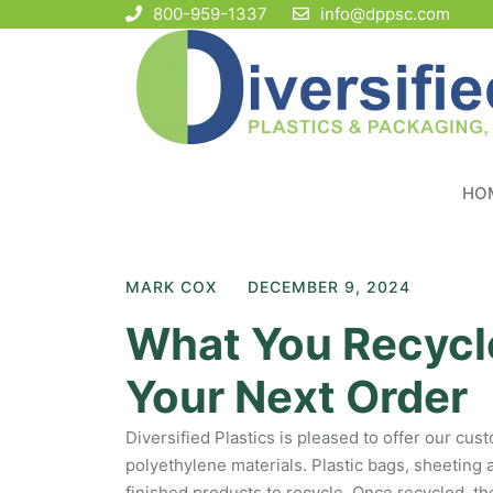
800-959-1337
info@dppsc.com
HO
MARK COX
DECEMBER 9, 2024
What You Recycle
Your Next Order
Diversified Plastics is pleased to offer our cu
polyethylene materials. Plastic bags, sheeting
finished products to recycle. Once recycled, th