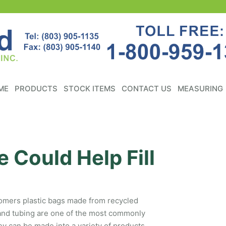
ME
PRODUCTS
STOCK ITEMS
CONTACT US
MEASURING
 Could Help Fill
stomers plastic bags made from recycled
 and tubing are one of the most commonly
ey can be made into a variety of products,