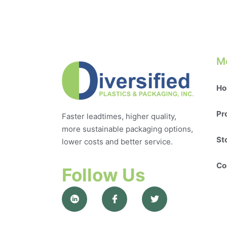
M
Ho
Pr
Faster leadtimes, higher quality,
more sustainable packaging options,
St
lower costs and better service.
Co
Follow Us