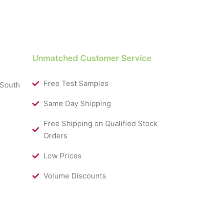
Unmatched Customer Service
Free Test Samples
 South
Same Day Shipping
Free Shipping on Qualified Stock
Orders
Low Prices
Volume Discounts