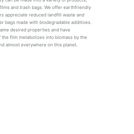
 films and trash bags. We offer earthfriendly
s appreciate reduced landfill waste and
fer bags made with biodegradable additives.
e same desired properties and have
f the film metabolizes into biomass by the
d almost everywhere on this planet.