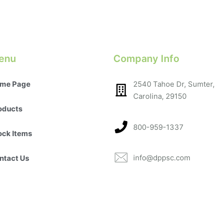
enu
Company Info
me Page
2540 Tahoe Dr, Sumter,
Carolina, 29150​
oducts
800-959-1337
ock Items
info@dppsc.com
ntact Us