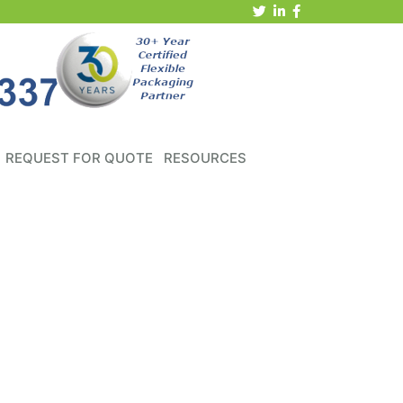
REQUEST FOR QUOTE
RESOURCES