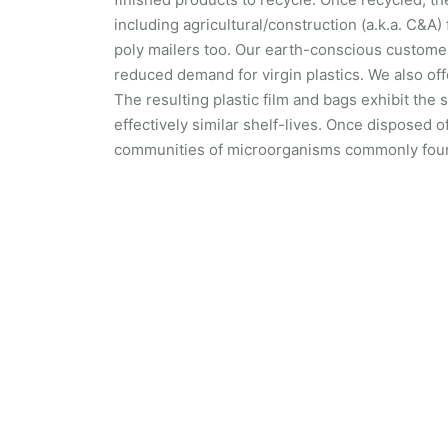
including agricultural/construction (a.k.a. C&A)
poly mailers too. Our earth-conscious customer
reduced demand for virgin plastics. We also of
The resulting plastic film and bags exhibit th
effectively similar shelf-lives. Once disposed o
communities of microorganisms commonly foun